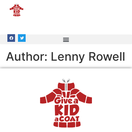
Author:
Lenny Rowell