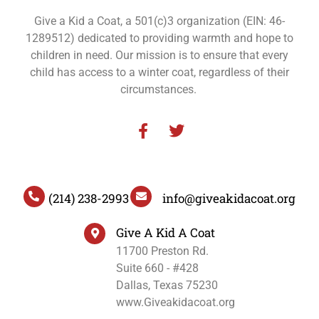
Give a Kid a Coat, a 501(c)3 organization (EIN: 46-
1289512) dedicated to providing warmth and hope to
children in need. Our mission is to ensure that every
child has access to a winter coat, regardless of their
circumstances.
(214) 238-2993
info@giveakidacoat.org
Give A Kid A Coat
11700 Preston Rd.
Suite 660 - #428
Dallas, Texas 75230
www.Giveakidacoat.org